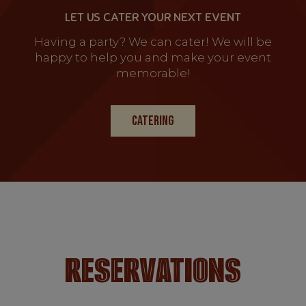
LET US CATER YOUR NEXT EVENT
Having a party? We can cater! We will be
happy to help you and make your event
memorable!
CATERING
RESERVATIONS