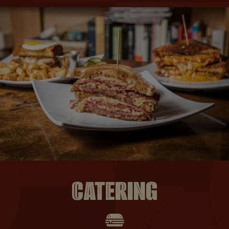
CATERING