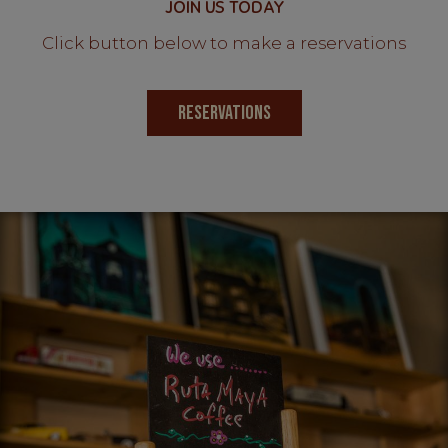
JOIN US TODAY
Click button below to make a reservations
RESERVATIONS