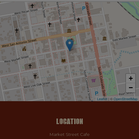
+
−
Leaflet
| ©
OpenStreetMap
LOCATION
Market Street Cafe