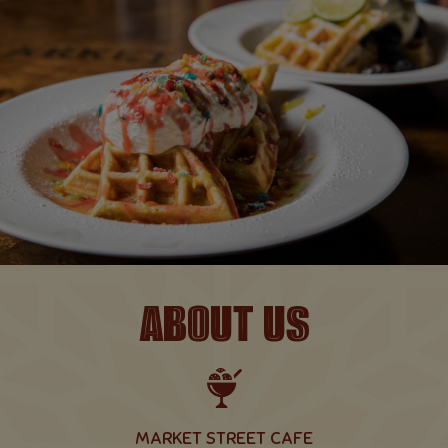
ABOUT US
MARKET STREET CAFE