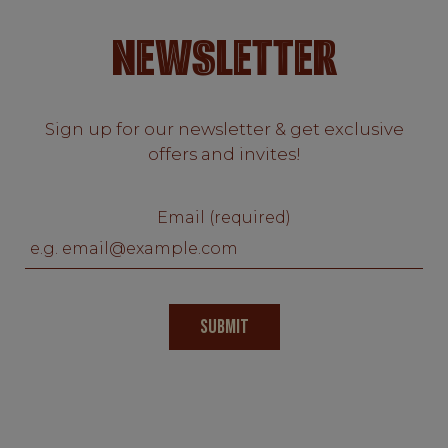
NEWSLETTER
Sign up for our newsletter & get exclusive
offers and invites!
Email (required)
SUBMIT