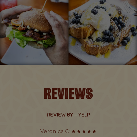
REVIEWS
REVIEW BY - YELP
Veronica C: