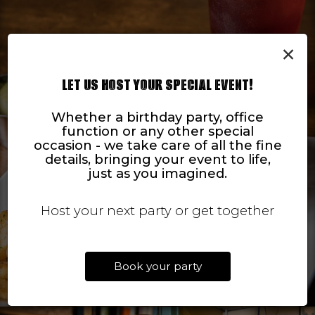
×
LET US HOST YOUR SPECIAL EVENT!
Whether a birthday party, office
function or any other special
occasion - we take care of all the fine
details, bringing your event to life,
just as you imagined.
Host your next party or get together
Book your party