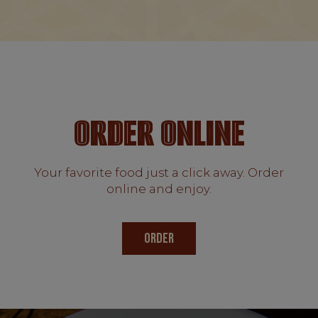
ORDER ONLINE
Your favorite food just a click away. Order
online and enjoy.
ORDER