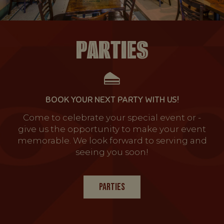
PARTIES
BOOK YOUR NEXT PARTY WITH US!
Come to celebrate your special event or -
give us the opportunity to make your event
memorable. We look forward to serving and
seeing you soon!
PARTIES