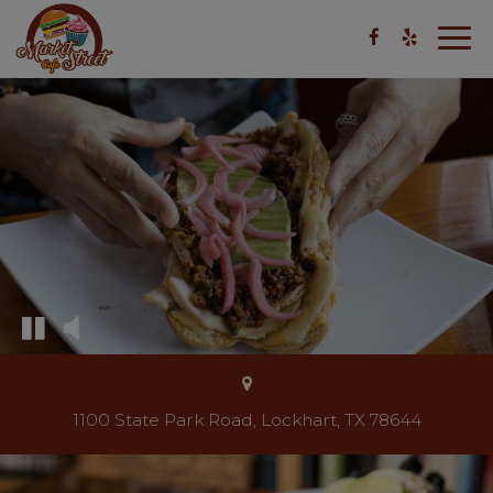
Togg
navig
1100 State Park Road, Lockhart, TX 78644