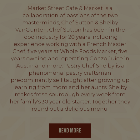
Market Street Cafe & Market is a
collaboration of passions of the two
masterminds, Chef Sutton & Shelby
VanGunten. Chef Sutton has been in the
food industry for 20 years including
experience working with a French Master
Chef, five years at Whole Foods Market, five
years owning and operating Gonzo Juice in
Austin and more. Pastry Chef Shelby is a
phenomenal pastry craftsman
predominantly self taught after growing up
learning from mom and her aunts. Shelby
makes fresh sourdough every week from
her family's 30 year old starter. Together they
round out a delicious menu.
READ MORE