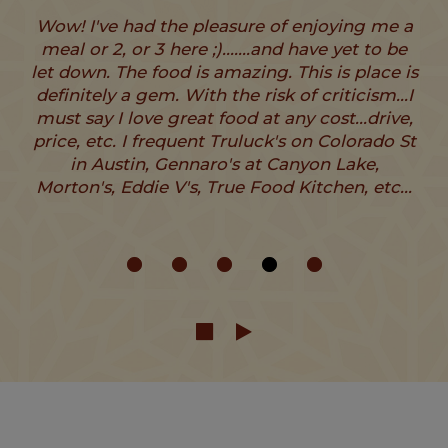
Wow! I've had the pleasure of enjoying me a
meal or 2, or 3 here ;).......and have yet to be
let down. The food is amazing. This is place is
definitely a gem. With the risk of criticism...I
must say I love great food at any cost...drive,
price, etc. I frequent Truluck's on Colorado St
in Austin, Gennaro's at Canyon Lake,
Morton's, Eddie V's, True Food Kitchen, etc...