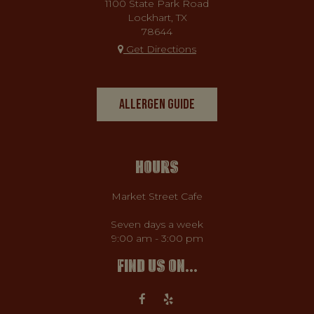
1100 State Park Road
Lockhart, TX
78644
Get Directions
ALLERGEN GUIDE
HOURS
Market Street Cafe
Seven days a week
9:00 am - 3:00 pm
FIND US ON...