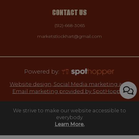
CONTACT US
(512)-668-3065
marketstlockhart@gmail.com
Powered by:
Website design, Social Media marketing and
Email marketing provided by SpotHopper.
We strive to make our website accessible to
everybody.
Learn More.